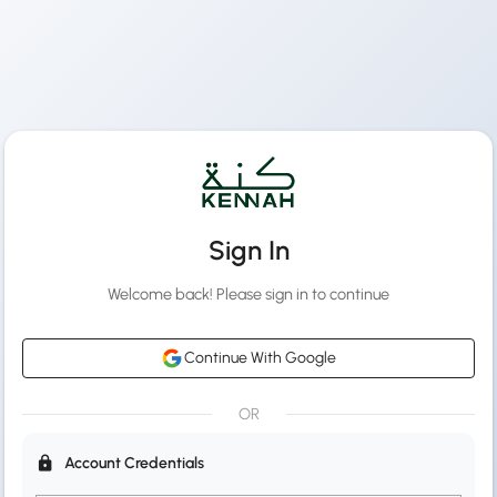
Sign In
Welcome back! Please sign in to continue
Continue With Google
OR
Account Credentials