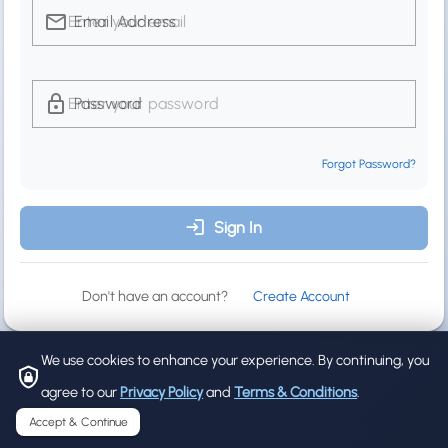
Email Address
Password
Forgot Password?
Sign In
Don't have an account?
Create Account
We use cookies to enhance your experience. By continuing, you
agree to our
Privacy Policy
and
Terms & Conditions
.
Accept & Continue